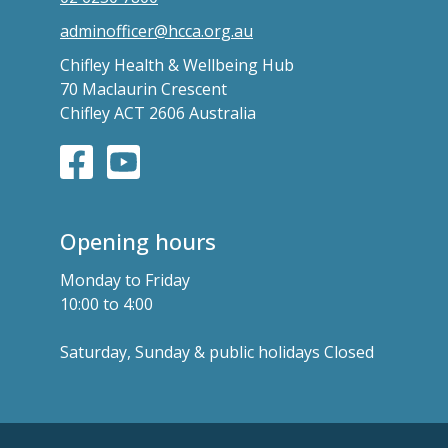
adminofficer@hcca.org.au
Chifley Health & Wellbeing Hub
70 Maclaurin Crescent
Chifley ACT 2606 Australia
Opening hours
Monday to Friday
10:00 to 4:00
Saturday, Sunday & public holidays Closed