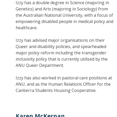
Izzy has a double degree in Science (majoring in
Genetics) and Arts (majoring in Sociology) from
the Australian National University, with a focus of
empowering disabled people in medical policy and
healthcare.
Izzy has advised major organisations on their
Queer and disability policies, and spearheaded
major policy reform including the transgender
inclusivity policy that is currently utilised by the
ANU Queer Department.
Izzy has also worked in pastoral care positions at
ANU, and as the Human Relations Officer for the
Canberra Students Housing Cooperative.
Karen McKernan