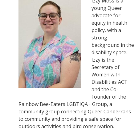
Izzy Moss is a
young Queer
advocate for
equity in health
policy, with a
strong
background in the
disability space.
Izzy is the
Secretary of
Women with
Disabilities ACT
and the Co-
Founder of the
Rainbow Bee-Eaters LGBTIQA+ Group, a
community group connecting Queer Canberrans
to community and providing a safe space for
outdoors activities and bird conservation.