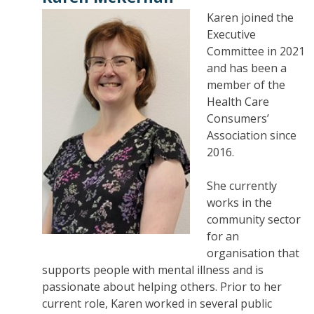
Karen joined the
Executive
Committee in 2021
and has been a
member of the
Health Care
Consumers’
Association since
2016.
She currently
works in the
community sector
for an
organisation that
supports people with mental illness and is
passionate about helping others. Prior to her
current role, Karen worked in several public