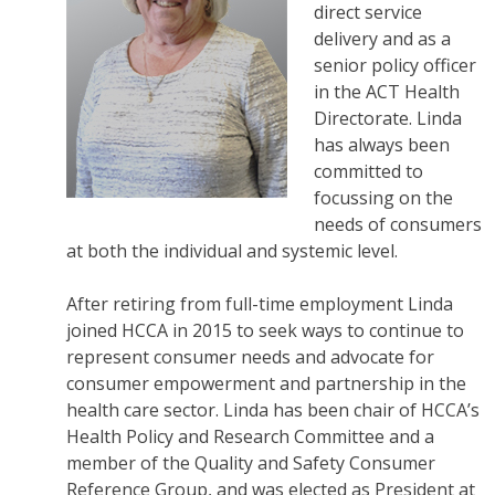
direct service
delivery and as a
senior policy officer
in the ACT Health
Directorate. Linda
has always been
committed to
focussing on the
needs of consumers
at both the individual and systemic level.
After retiring from full-time employment Linda
joined HCCA in 2015 to seek ways to continue to
represent consumer needs and advocate for
consumer empowerment and partnership in the
health care sector. Linda has been chair of HCCA’s
Health Policy and Research Committee and a
member of the Quality and Safety Consumer
Reference Group, and was elected as President at