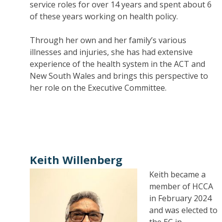
service roles for over 14 years and spent about 6
of these years working on health policy.
Through her own and her family’s various
illnesses and injuries, she has had extensive
experience of the health system in the ACT and
New South Wales and brings this perspective to
her role on the Executive Committee.
Keith Willenberg
Keith became a
member of HCCA
in February 2024
and was elected to