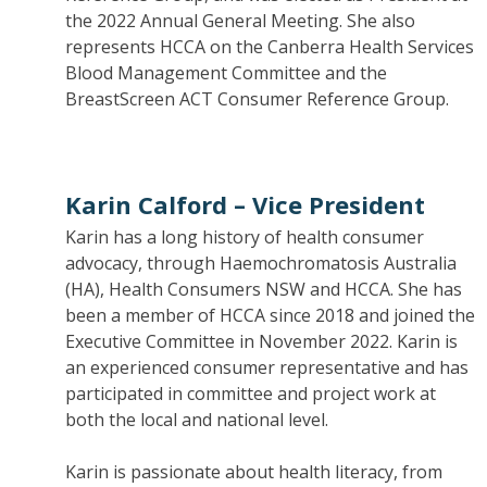
the 2022 Annual General Meeting. She also
represents HCCA on the Canberra Health Services
Blood Management Committee and the
BreastScreen ACT Consumer Reference Group.
Karin Calford –
Vice President
Karin has a long history of health consumer
advocacy, through Haemochromatosis Australia
(HA), Health Consumers NSW and HCCA. She has
been a member of HCCA since 2018 and joined the
Executive Committee in November 2022. Karin is
an experienced consumer representative and has
participated in committee and project work at
both the local and national level.
Karin is passionate about health literacy, from