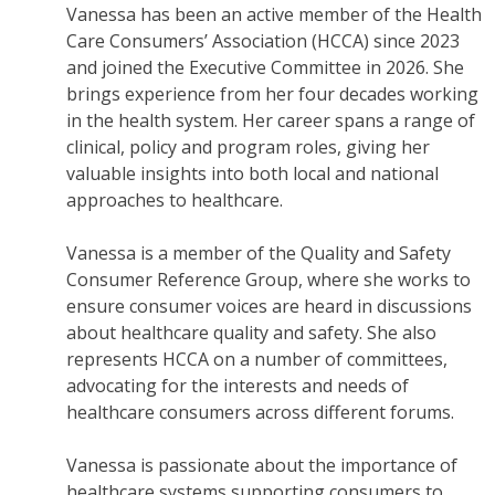
Vanessa has been an active member of the Health
Care Consumers’ Association (HCCA) since 2023
and joined the Executive Committee in 2026. She
brings experience from her four decades working
in the health system. Her career spans a range of
clinical, policy and program roles, giving her
valuable insights into both local and national
approaches to healthcare.
Vanessa is a member of the Quality and Safety
Consumer Reference Group, where she works to
ensure consumer voices are heard in discussions
about healthcare quality and safety. She also
represents HCCA on a number of committees,
advocating for the interests and needs of
healthcare consumers across different forums.
Vanessa is passionate about the importance of
healthcare systems supporting consumers to