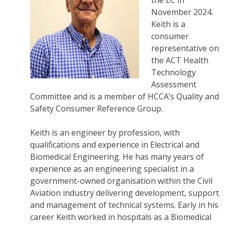
the EC in
November 2024.
Keith is a
consumer
representative on
the ACT Health
Technology
Assessment
Committee and is a member of HCCA’s Quality and
Safety Consumer Reference Group.
Keith is an engineer by profession, with
qualifications and experience in Electrical and
Biomedical Engineering. He has many years of
experience as an engineering specialist in a
government-owned organisation within the Civil
Aviation industry delivering development, support
and management of technical systems. Early in his
career Keith worked in hospitals as a Biomedical