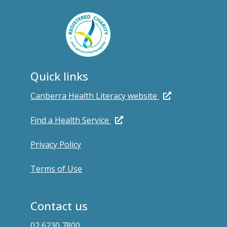
Quick links
Canberra Health Literacy website
Find a Health Service
Privacy Policy
Terms of Use
Contact us
02 6230 7800