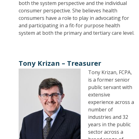
both the system perspective and the individual
consumer perspective. She believes health
consumers have a role to play in advocating for
and participating in a fit-for purpose health
system at both the primary and tertiary care level.
Tony Krizan –
Treasurer
Tony Krizan, FCPA,
is a former senior
public servant with
extensive
experience across a
number of
industries and 32
years in the public
sector across a