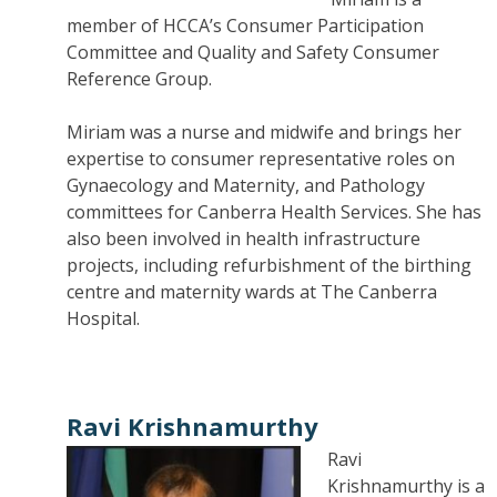
member of HCCA’s Consumer Participation
Committee and Quality and Safety Consumer
Reference Group.
Miriam was a nurse and midwife and brings her
expertise to consumer representative roles on
Gynaecology and Maternity, and Pathology
committees for Canberra Health Services. She has
also been involved in health infrastructure
projects, including refurbishment of the birthing
centre and maternity wards at The Canberra
Hospital.
Ravi Krishnamurthy
Ravi
Krishnamurthy is a