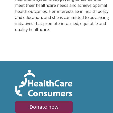
meet their healthcare needs and achieve optimal
health outcomes. Her interests lie in health policy
and education, and she is committed to advancing
initiatives that promote informed, equitable and
quality healthcare.
Donate now