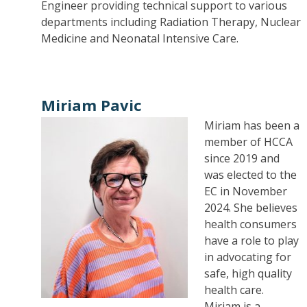
Engineer providing technical support to various
departments including Radiation Therapy, Nuclear
Medicine and Neonatal Intensive Care.
Miriam Pavic
Miriam has been a
member of HCCA
since 2019 and
was elected to the
EC in November
2024. She believes
health consumers
have a role to play
in advocating for
safe, high quality
health care.
Miriam is a