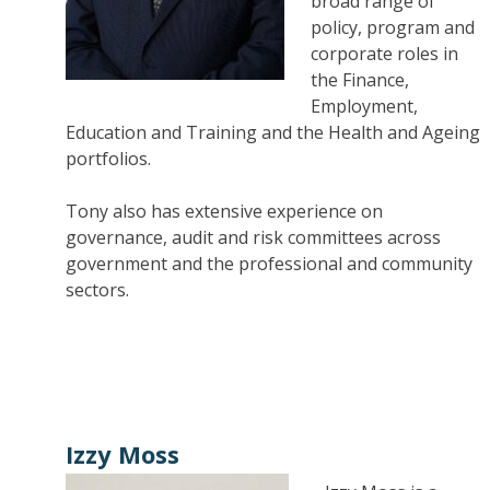
broad range of
policy, program and
corporate roles in
the Finance,
Employment,
Education and Training and the Health and Ageing
portfolios.
Tony also has extensive experience on
governance, audit and risk committees across
government and the professional and community
sectors.
Izzy Moss