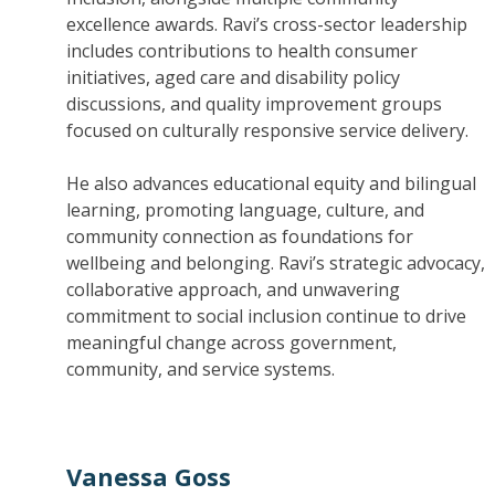
excellence awards. Ravi’s cross-sector leadership
includes contributions to health consumer
initiatives, aged care and disability policy
discussions, and quality improvement groups
focused on culturally responsive service delivery.
He also advances educational equity and bilingual
learning, promoting language, culture, and
community connection as foundations for
wellbeing and belonging. Ravi’s strategic advocacy,
collaborative approach, and unwavering
commitment to social inclusion continue to drive
meaningful change across government,
community, and service systems.
Vanessa Goss