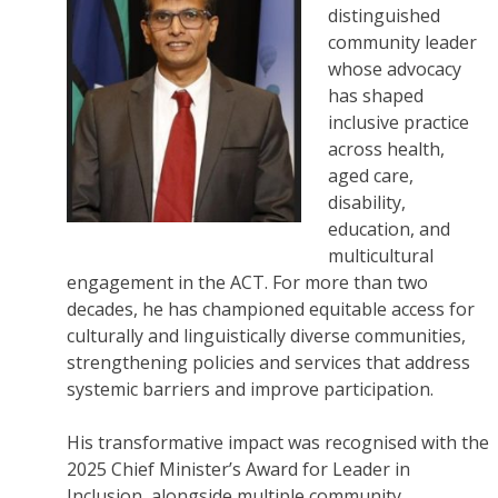
distinguished
community leader
whose advocacy
has shaped
inclusive practice
across health,
aged care,
disability,
education, and
multicultural
engagement in the ACT. For more than two
decades, he has championed equitable access for
culturally and linguistically diverse communities,
strengthening policies and services that address
systemic barriers and improve participation.
His transformative impact was recognised with the
2025 Chief Minister’s Award for Leader in
Inclusion, alongside multiple community