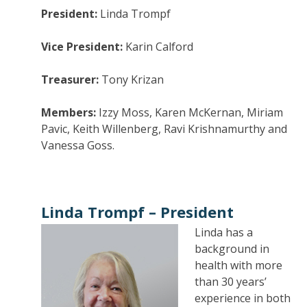
President:
Linda Trompf
Vice President:
Karin Calford
Treasurer:
Tony Krizan
Members:
Izzy Moss, Karen McKernan, Miriam
Pavic, Keith Willenberg, Ravi Krishnamurthy and
Vanessa Goss.
Linda Trompf –
President
Linda has a
background in
health with more
than 30 years’
experience in both