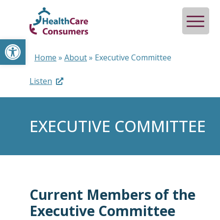
Open toolbar
Home
»
About
»
Executive Committee
Listen
EXECUTIVE COMMITTEE
Current Members of the
Executive Committee