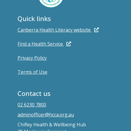
Quick links
Canberra Health Literacy website
Find a Health Service
Privacy Policy
Terms of Use
Contact us
02 6230 7800
adminofficer@hcca.org.au
Chifley Health & Wellbeing Hub