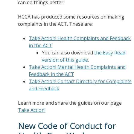
can do things better.
HCCA has produced some resources on making
complaints in the ACT. These are:
Take Action! Health Complaints and Feedback
in the ACT
You can also download
the Easy Read
version of this guide
.
Take Action! Mental Health Complaints and
Feedback in the ACT
Take Action! Contact Directory for Complaints
and Feedback
Learn more and share the guides on our page
Take Action!
New Code of Conduct for