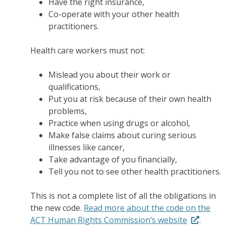
Have the right insurance,
Co-operate with your other health
practitioners.
Health care workers must not:
Mislead you about their work or
qualifications,
Put you at risk because of their own health
problems,
Practice when using drugs or alcohol,
Make false claims about curing serious
illnesses like cancer,
Take advantage of you financially,
Tell you not to see other health practitioners.
This is not a complete list of all the obligations in
the new code.
Read more about the code on the
ACT Human Rights Commission’s website
.