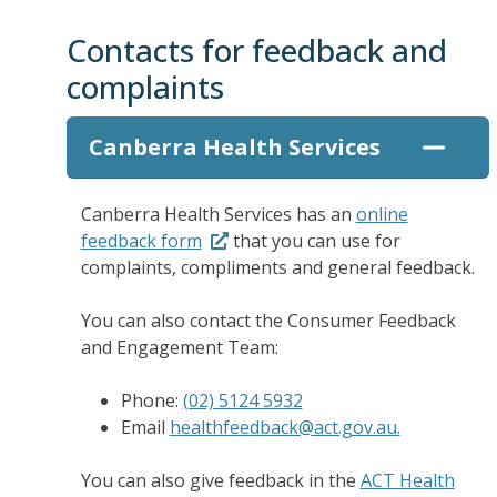
Contacts for feedback and
complaints
Canberra Health Services
Canberra Health Services has an
online
feedback form
that you can use for
complaints, compliments and general feedback.
You can also contact the Consumer Feedback
and Engagement Team:
Phone:
(02) 5124 5932
Email
healthfeedback@act.gov.au
.
You can also give feedback in the
ACT Health