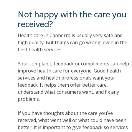
Not happy with the care you
received?
Health care in Canberra is usually very safe and
high quality. But things can go wrong, even in the
best health services.
Your complaint, feedback or compliments can help
improve health care for everyone. Good health
services and health professionals want your
feedback. It helps them offer better care,
understand what consumers want, and fix any
problems.
If you have thoughts about the care you’ve
received, what went well or what could have been
better, it is important to give feedback so services