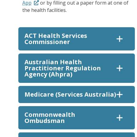
App
or by filling out a paper form at one of
the health facilities.
ACT Health Services
Commissioner
Australian Health
Practitioner Regulation
Agency (Ahpra)
Medicare (Services Australia)
Commonwealth
Ombudsman