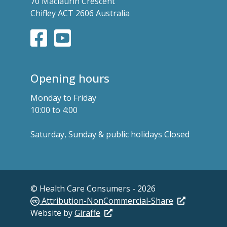
70 Maclaurin Crescent
Chifley ACT 2606 Australia
Opening hours
Monday to Friday
10:00 to 4:00
Saturday, Sunday & public holidays Closed
© Health Care Consumers - 2026
Attribution-NonCommercial-Share
Website by
Giraffe