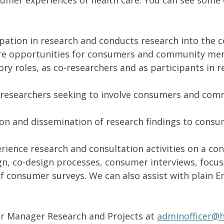
umer experiences of health care. You can see some 
ation in research and conducts research into the 
re opportunities for consumers and community memb
ry roles, as co-researchers and as participants in r
o researchers seeking to involve consumers and co
ion and dissemination of research findings to con
ence research and consultation activities on a cons
ign, co-design processes, consumer interviews, foc
f consumer surveys. We can also assist with plain En
ur Manager Research and Projects at
adminofficer@h