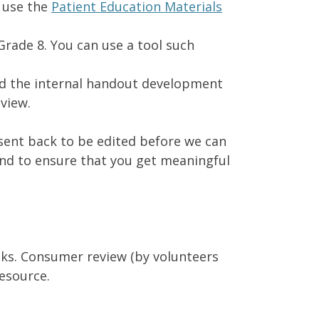
 use the
Patient Education Materials
 Grade 8. You can use a tool such
ed the internal handout development
eview.
 sent back to be edited before we can
and to ensure that you get meaningful
eeks. Consumer review (by volunteers
esource.