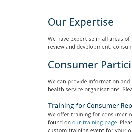
Our Expertise
We have expertise in all areas of
review and development, consumer
Consumer Partici
We can provide information and a
health service organisations. Pl
Training for Consumer Rep
We offer training for consumer r
found on
our training page
. Ple
custom training event for your o