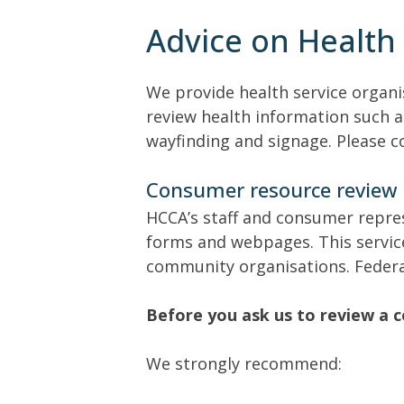
Advice on Health 
We provide health service organi
review health information such a
wayfinding and signage. Please c
Consumer resource review
HCCA’s staff and consumer repre
forms and webpages. This service
community organisations. Federal
Before you ask us to review a 
We strongly recommend: