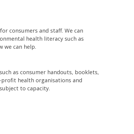
 for consumers and staff. We can
ronmental health literacy such as
w we can help.
 such as consumer handouts, booklets,
-profit health organisations and
ubject to capacity.