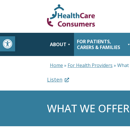
Open toolbar
FOR PATIENTS,
ABOUT
CARERS & FAMILIES
Home
»
For Health Providers
»
What 
Listen
WHAT WE OFFER