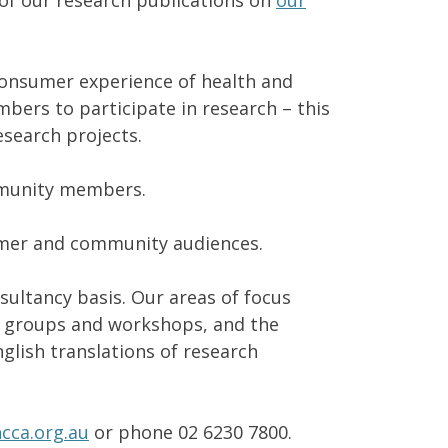
of our research publications on
our
consumer experience of health and
ers to participate in research – this
esearch projects.
mmunity members.
sumer and community audiences.
ultancy basis. Our areas of focus
us groups and workshops, and the
glish translations of research
cca.org.au
or phone 02 6230 7800.