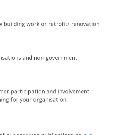
 building work or retrofit/ renovation
anisations and non-government
umer participation and involvement.
ing for your organisation.