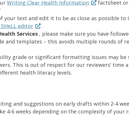
our
Writing Clear Health Information
factsheet or
f your text and edit it to be as close as possible to
 SHeLL editor
.
ealth Services
, please make sure you have follow
ide and templates – this avoids multiple rounds of r
ility grade or significant formatting issues may be
rs. This is out of respect for our reviewers’ time 
erent health literacy levels.
diting and suggestions on early drafts within 2-4 w
e 4-6 weeks depending on the complexity of your r