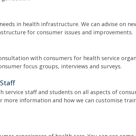
eeds in health infrastructure. We can advise on new
frastructure for consumer issues and improvements.
consultation with consumers for health service org
consumer focus groups, interviews and surveys.
Staff
th service staff and students on all aspects of cons
or more information and how we can customise train