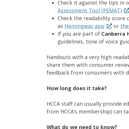
Check it against the tips in 
Assessment Tool (PEMAT)
Check the readability score o
as
Hemingway app
or
the
If you are part of
Canberra H
guidelines, tone of voice gu
Handouts with a very high readab
share them with consumer reviewe
feedback from consumers with diff
How long does it take?
HCCA staff can usually provide e
from HCCA’s membership) can tak
What do we need to know?