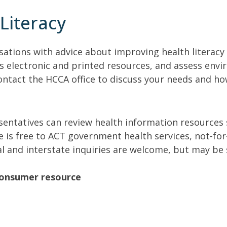
Literacy
sations with advice about improving health literacy
s electronic and printed resources, and assess envi
ontact the HCCA office to discuss your needs and ho
sentatives can review health information resources
 is free to ACT government health services, not-for
 and interstate inquiries are welcome, but may be s
consumer resource