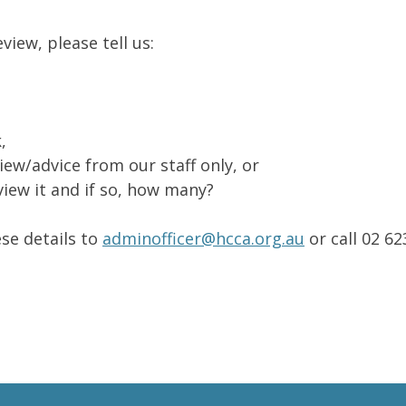
iew, please tell us:
,
ew/advice from our staff only, or
iew it and if so, how many?
se details to
adminofficer@hcca.org.au
or call 02 6