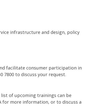
vice infrastructure and design, policy
d facilitate consumer participation in
0 7800 to discuss your request.
 list of upcoming trainings can be
 for more information, or to discuss a