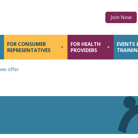
Join Now
FOR CONSUMER
FOR HEALTH
EVENTS 
REPRESENTATIVES
PROVIDERS
TRAINI
we offer