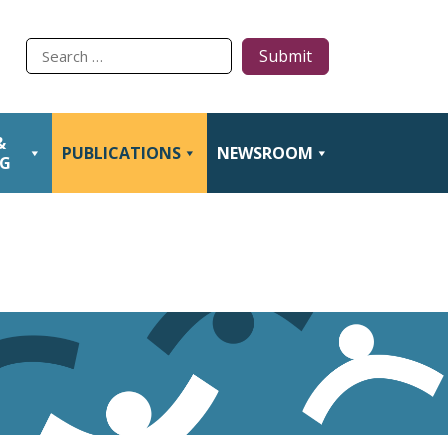
Type
to
search
&
PUBLICATIONS
NEWSROOM
NG