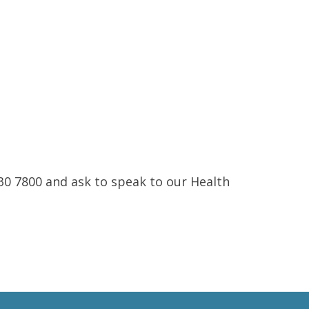
230 7800 and ask to speak to our Health