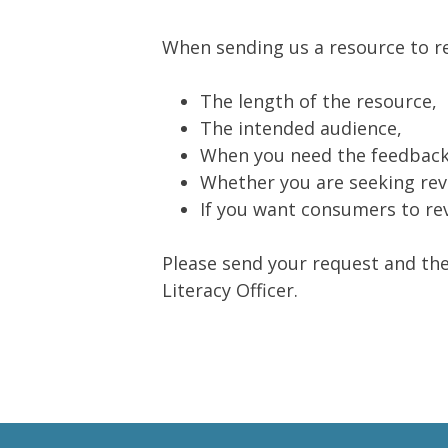
When sending us a resource to rev
The length of the resource,
The intended audience,
When you need the feedback
Whether you are seeking revi
If you want consumers to rev
Please send your request and the
Literacy Officer.