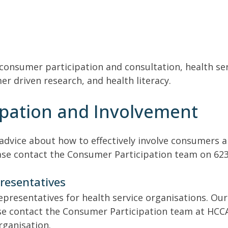
 consumer participation and consultation, health ser
 driven research, and health literacy.
pation and Involvement
dvice about how to effectively involve consumers an
ease contact the Consumer Participation team on 623
resentatives
epresentatives for health service organisations. Our
ase contact the Consumer Participation team at HCCA
rganisation.