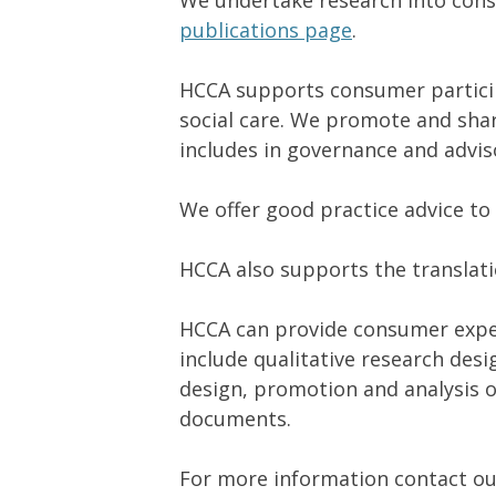
We undertake research into cons
publications page
.
HCCA supports consumer particip
social care. We promote and sha
includes in governance and adviso
We offer good practice advice t
HCCA also supports the translat
HCCA can provide consumer experi
include qualitative research des
design, promotion and analysis o
documents.
For more information contact o