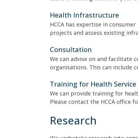
Health Infrastructure
HCCA has expertise in consumer n
projects and assess existing in
Consultation
We can advise on and facilitate 
organisations. This can include 
Training for Health Service 
We can provide training for heal
Please contact the HCCA office f
Research