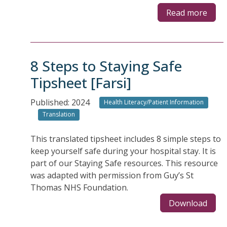
Read more
8 Steps to Staying Safe
Tipsheet [Farsi]
Published: 2024
Health Literacy/Patient Information
Translation
This translated tipsheet includes 8 simple steps to
keep yourself safe during your hospital stay. It is
part of our Staying Safe resources. This resource
was adapted with permission from Guy’s St
Thomas NHS Foundation.
Download