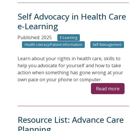
Self Advocacy in Health Care
e-Learning
Published: 2025
E-Learning
Health Literacy/Patient Information
Self-Management
Learn about your rights in health care, skills to
help you advocate for yourself and how to take
action when something has gone wrong at your
own pace on your phone or computer.
Read more
Resource List: Advance Care
Planning