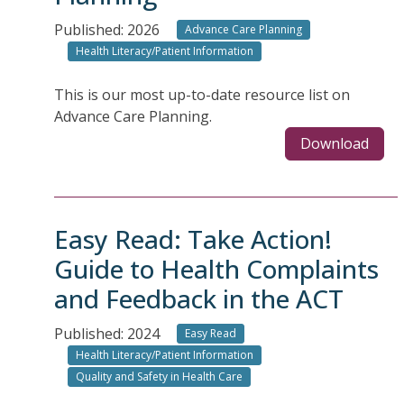
Published: 2026
Advance Care Planning
Health Literacy/Patient Information
This is our most up-to-date resource list on
Advance Care Planning.
Download
Easy Read: Take Action!
Guide to Health Complaints
and Feedback in the ACT
Published: 2024
Easy Read
Health Literacy/Patient Information
Quality and Safety in Health Care