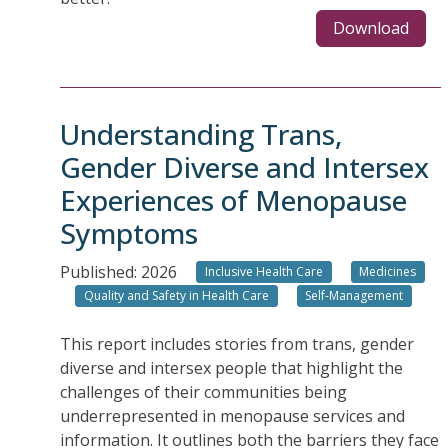
Download
Understanding Trans,
Gender Diverse and Intersex
Experiences of Menopause
Symptoms
Published: 2026
Inclusive Health Care
Medicines
Quality and Safety in Health Care
Self-Management
This report includes stories from trans, gender
diverse and intersex people that highlight the
challenges of their communities being
underrepresented in menopause services and
information. It outlines both the barriers they face