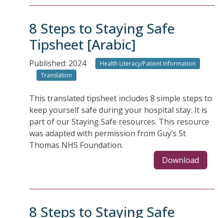
8 Steps to Staying Safe
Tipsheet [Arabic]
Published: 2024
Health Literacy/Patient Information
Translation
This translated tipsheet includes 8 simple steps to
keep yourself safe during your hospital stay. It is
part of our Staying Safe resources. This resource
was adapted with permission from Guy’s St
Thomas NHS Foundation.
Download
8 Steps to Staying Safe