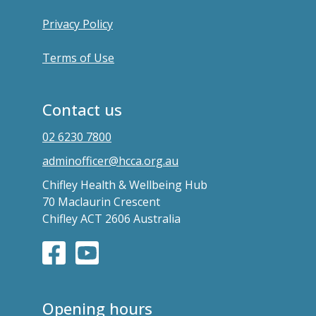
Privacy Policy
Terms of Use
Contact us
02 6230 7800
adminofficer@hcca.org.au
Chifley Health & Wellbeing Hub
70 Maclaurin Crescent
Chifley ACT 2606 Australia
Opening hours