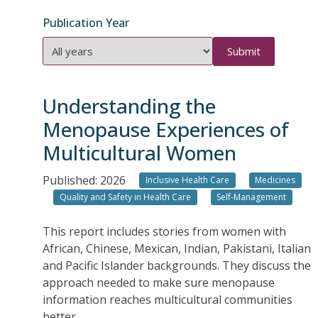
Publication Year
Publication
Year
Understanding the
Menopause Experiences of
Multicultural Women
Published: 2026
Inclusive Health Care
Medicines
Quality and Safety in Health Care
Self-Management
This report includes stories from women with
African, Chinese, Mexican, Indian, Pakistani, Italian
and Pacific Islander backgrounds. They discuss the
approach needed to make sure menopause
information reaches multicultural communities
better.