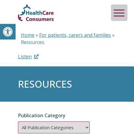
Open toolbar
Home
»
For patients, carers and families
»
Resources
Listen
RESOURCES
Publication Category
Publication
Category