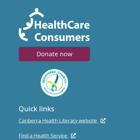
Donate now
Quick links
Canberra Health Literacy website
Find a Health Service