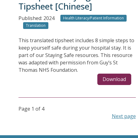
Tipsheet [Chinese]
Published: 2024
Health Literacy/Patient Information
Translation
This translated tipsheet includes 8 simple steps to
keep yourself safe during your hospital stay. It is
part of our Staying Safe resources. This resource
was adapted with permission from Guy’s St
Thomas NHS Foundation.
Download
Page 1 of 4
Next page