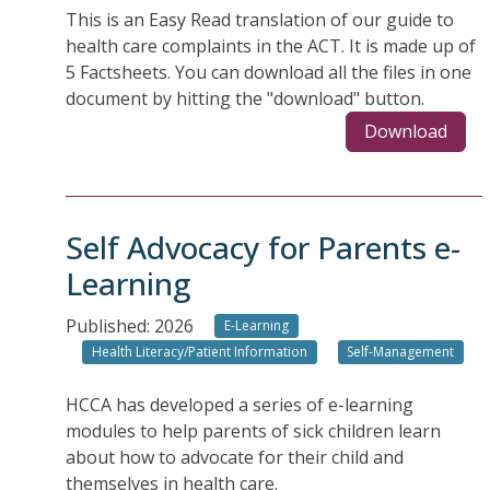
This is an Easy Read translation of our guide to
health care complaints in the ACT. It is made up of
5 Factsheets. You can download all the files in one
document by hitting the "download" button.
Download
Self Advocacy for Parents e-
Learning
Published: 2026
E-Learning
Health Literacy/Patient Information
Self-Management
HCCA has developed a series of e-learning
modules to help parents of sick children learn
about how to advocate for their child and
themselves in health care.