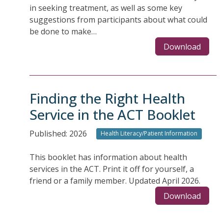
in seeking treatment, as well as some key
suggestions from participants about what could
be done to make…
Download
Finding the Right Health
Service in the ACT Booklet
Published: 2026
Health Literacy/Patient Information
This booklet has information about health
services in the ACT. Print it off for yourself, a
friend or a family member. Updated April 2026.
Download