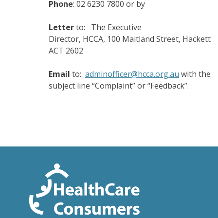
Phone
: 02 6230 7800 or by
Letter
to: The Executive
Director, HCCA, 100 Maitland Street, Hackett
ACT 2602
Email
to:
adminofficer@hcca.org.au
with the
subject line “Complaint” or “Feedback”.