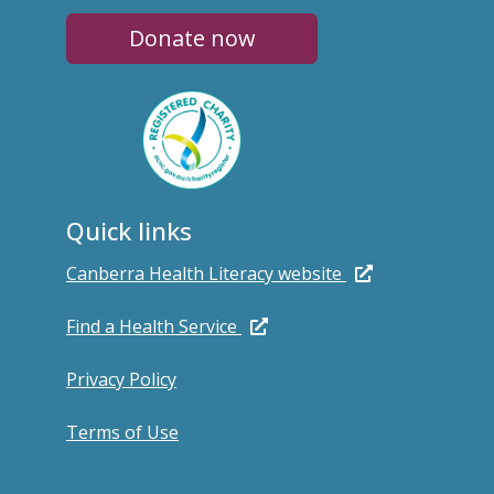
Donate now
Quick links
Canberra Health Literacy website
Find a Health Service
Privacy Policy
Terms of Use