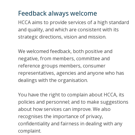
Feedback always welcome
HCCA aims to provide services of a high standard
and quality, and which are consistent with its
strategic directions, vision and mission.
We welcomed feedback, both positive and
negative, from members, committee and
reference groups members, consumer
representatives, agencies and anyone who has
dealings with the organisation.
You have the right to complain about HCCA, its
policies and personnel; and to make suggestions
about how services can improve. We also
recognises the importance of privacy,
confidentiality and fairness in dealing with any
complaint.