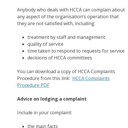
Anybody who deals with HCCA can complain about
any aspect of the organisation’s operation that
they are not satisfied with, including:
treatment by staff and management
quality of service
time taken to respond to requests for service
decisions of HCCA committees
You can download a copy of HCCA Complaints
Procedure from this link:
HCCA Complaints
Procedure PDF
Advice on lodging a complaint
Include in your complaint:
the main facts