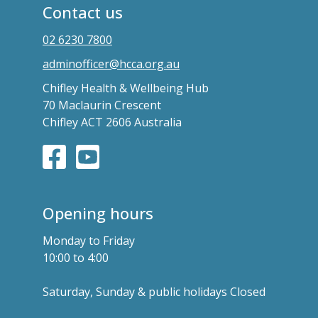
Contact us
02 6230 7800
adminofficer@hcca.org.au
Chifley Health & Wellbeing Hub
70 Maclaurin Crescent
Chifley ACT 2606 Australia
Opening hours
Monday to Friday
10:00 to 4:00
Saturday, Sunday & public holidays Closed