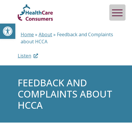
Open toolbar
Home
»
About
»
Feedback and Complaints
about HCCA
Listen
FEEDBACK AND
COMPLAINTS ABOUT
HCCA