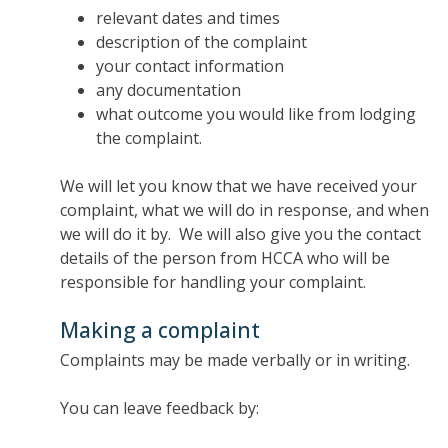
relevant dates and times
description of the complaint
your contact information
any documentation
what outcome you would like from lodging
the complaint.
We will let you know that we have received your
complaint, what we will do in response, and when
we will do it by. We will also give you the contact
details of the person from HCCA who will be
responsible for handling your complaint.
Making a complaint
Complaints may be made verbally or in writing.
You can leave feedback by: