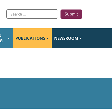
Type
to
search
&
PUBLICATIONS
NEWSROOM
NG