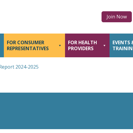
Join Now
FOR CONSUMER
FOR HEALTH
EVENTS 
REPRESENTATIVES
PROVIDERS
TRAINI
Report 2024-2025