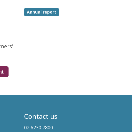
Annual report
mers’
nt
Contact us
02 6230 7800