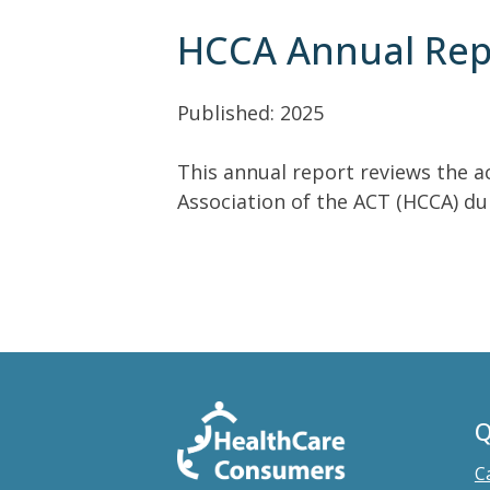
HCCA Annual Rep
Published: 2025
This annual report reviews the a
Association of the ACT (HCCA) dur
Q
C