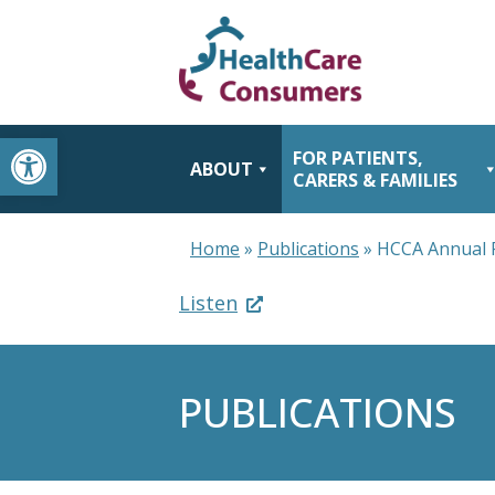
Open toolbar
FOR PATIENTS,
ABOUT
CARERS & FAMILIES
Home
»
Publications
»
HCCA Annual 
Listen
PUBLICATIONS