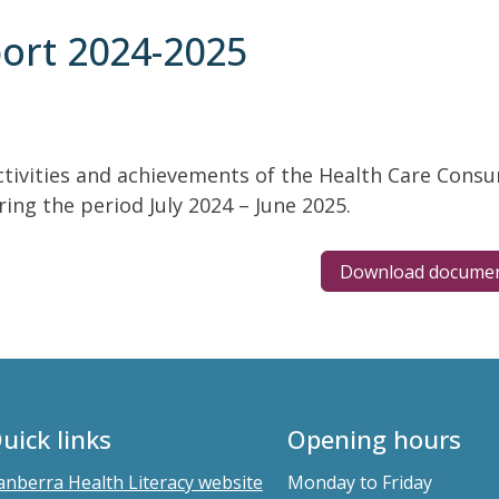
ort 2024-2025
ctivities and achievements of the Health Care Consu
ing the period July 2024 – June 2025.
Download docume
uick links
Opening hours
anberra Health Literacy website
Monday to Friday