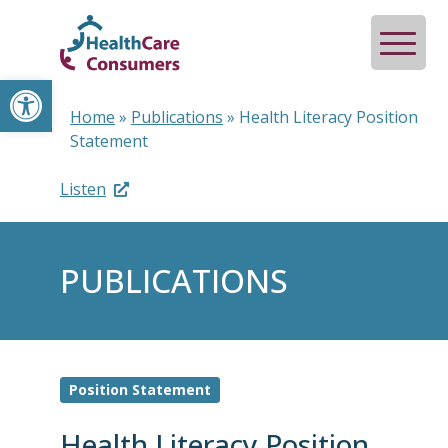
Open toolbar
Home
»
Publications
»
Health Literacy Position
Statement
Listen
PUBLICATIONS
Position Statement
Health Literacy Position