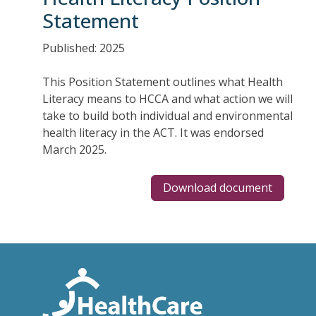
Statement
Published: 2025
This Position Statement outlines what Health
Literacy means to HCCA and what action we will
take to build both individual and environmental
health literacy in the ACT. It was endorsed
March 2025.
Download document