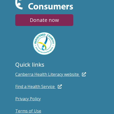
Donate now
Quick links
Canberra Health Literacy website
Find a Health Service
Privacy Policy
Terms of Use