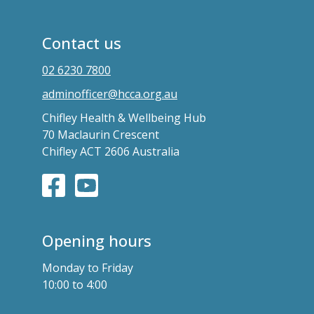
Contact us
02 6230 7800
adminofficer@hcca.org.au
Chifley Health & Wellbeing Hub
70 Maclaurin Crescent
Chifley ACT 2606 Australia
Opening hours
Monday to Friday
10:00 to 4:00