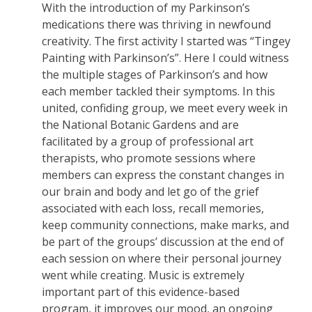
With the introduction of my Parkinson’s
medications there was thriving in newfound
creativity. The first activity I started was “Tingey
Painting with Parkinson’s”. Here I could witness
the multiple stages of Parkinson’s and how
each member tackled their symptoms. In this
united, confiding group, we meet every week in
the National Botanic Gardens and are
facilitated by a group of professional art
therapists, who promote sessions where
members can express the constant changes in
our brain and body and let go of the grief
associated with each loss, recall memories,
keep community connections, make marks, and
be part of the groups’ discussion at the end of
each session on where their personal journey
went while creating. Music is extremely
important part of this evidence-based
program, it improves our mood, an ongoing