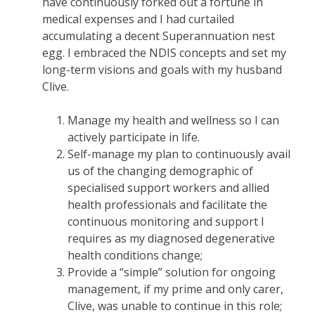
have continuously forked out a fortune in
medical expenses and I had curtailed
accumulating a decent Superannuation nest
egg. I embraced the NDIS concepts and set my
long-term visions and goals with my husband
Clive.
Manage my health and wellness so I can
actively participate in life.
Self-manage my plan to continuously avail
us of the changing demographic of
specialised support workers and allied
health professionals and facilitate the
continuous monitoring and support I
requires as my diagnosed degenerative
health conditions change;
Provide a “simple” solution for ongoing
management, if my prime and only carer,
Clive, was unable to continue in this role;