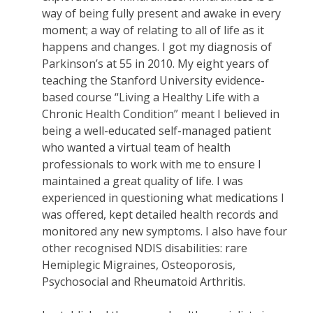
way of being fully present and awake in every
moment; a way of relating to all of life as it
happens and changes. I got my diagnosis of
Parkinson’s at 55 in 2010. My eight years of
teaching the Stanford University evidence-
based course “Living a Healthy Life with a
Chronic Health Condition” meant I believed in
being a well-educated self-managed patient
who wanted a virtual team of health
professionals to work with me to ensure I
maintained a great quality of life. I was
experienced in questioning what medications I
was offered, kept detailed health records and
monitored any new symptoms. I also have four
other recognised NDIS disabilities: rare
Hemiplegic Migraines, Osteoporosis,
Psychosocial and Rheumatoid Arthritis.