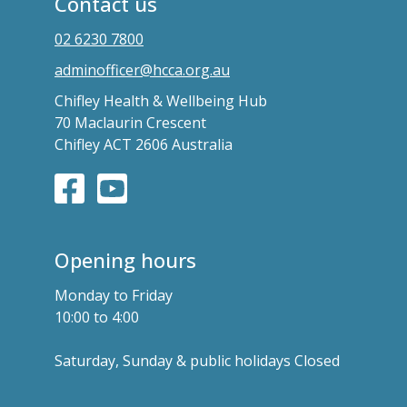
Contact us
02 6230 7800
adminofficer@hcca.org.au
Chifley Health & Wellbeing Hub
70 Maclaurin Crescent
Chifley ACT 2606 Australia
Opening hours
Monday to Friday
10:00 to 4:00
Saturday, Sunday & public holidays Closed