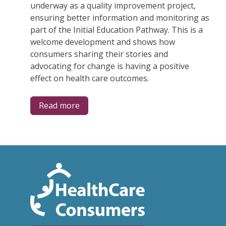
underway as a quality improvement project,
ensuring better information and monitoring as
part of the Initial Education Pathway. This is a
welcome development and shows how
consumers sharing their stories and
advocating for change is having a positive
effect on health care outcomes.
Read more