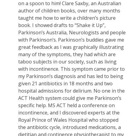
on a spoon to him! Clare Saxby, an Australian
author of children books, over many months
taught me how to write a children’s picture
book. I showed drafts to “Shake it Up”,
Parkinson’s Australia, Neurologists and people
with Parkinson’s. Parkinson’s buddies gave me
great feedback as I was graphically illustrating
many of the symptoms, they had which are
taboo subjects in our society, such as living
with incontinence. This symptom came prior to
my Parkinson’s diagnosis and has led to being
given 21 antibiotics in 18 months and two
hospital admissions for delirium. No one in the
ACT Health system could give me Parkinson’s
specific help. MS ACT held a conference on
incontinence, and I discovered experts at the
Royal Prince of Wales Hospital who stopped
the antibiotic cycle, introduced medications, a
dietitian and continence physiotherapist to my