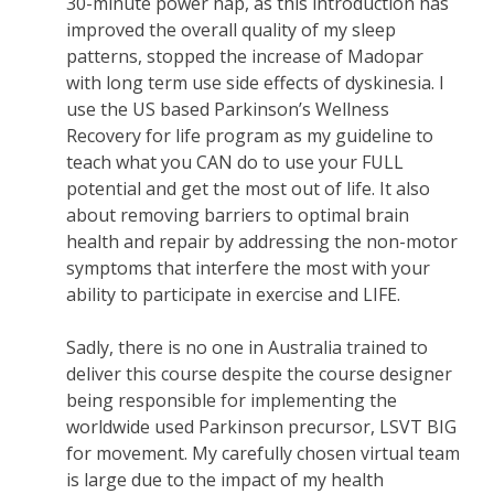
30-minute power nap, as this introduction has
improved the overall quality of my sleep
patterns, stopped the increase of Madopar
with long term use side effects of dyskinesia. I
use the US based Parkinson’s Wellness
Recovery for life program as my guideline to
teach what you CAN do to use your FULL
potential and get the most out of life. It also
about removing barriers to optimal brain
health and repair by addressing the non-motor
symptoms that interfere the most with your
ability to participate in exercise and LIFE.
Sadly, there is no one in Australia trained to
deliver this course despite the course designer
being responsible for implementing the
worldwide used Parkinson precursor, LSVT BIG
for movement. My carefully chosen virtual team
is large due to the impact of my health