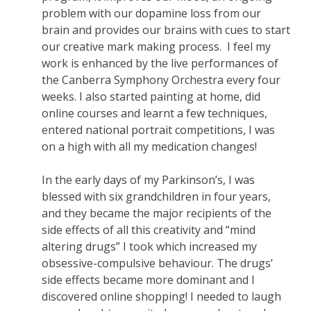
problem with our dopamine loss from our
brain and provides our brains with cues to start
our creative mark making process. I feel my
work is enhanced by the live performances of
the Canberra Symphony Orchestra every four
weeks. I also started painting at home, did
online courses and learnt a few techniques,
entered national portrait competitions, I was
on a high with all my medication changes!
In the early days of my Parkinson’s, I was
blessed with six grandchildren in four years,
and they became the major recipients of the
side effects of all this creativity and “mind
altering drugs” I took which increased my
obsessive-compulsive behaviour. The drugs’
side effects became more dominant and I
discovered online shopping! I needed to laugh