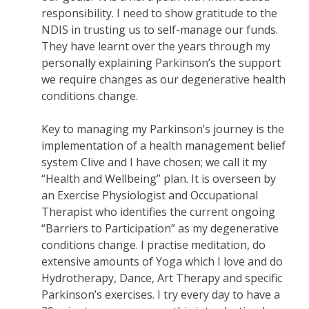
responsibility. I need to show gratitude to the
NDIS in trusting us to self-manage our funds.
They have learnt over the years through my
personally explaining Parkinson’s the support
we require changes as our degenerative health
conditions change.
Key to managing my Parkinson’s journey is the
implementation of a health management belief
system Clive and I have chosen; we call it my
“Health and Wellbeing” plan. It is overseen by
an Exercise Physiologist and Occupational
Therapist who identifies the current ongoing
“Barriers to Participation” as my degenerative
conditions change. I practise meditation, do
extensive amounts of Yoga which I love and do
Hydrotherapy, Dance, Art Therapy and specific
Parkinson’s exercises. I try every day to have a