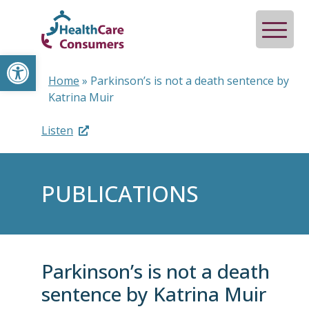
Open toolbar
Home
»
Parkinson’s is not a death sentence by
Katrina Muir
Listen
PUBLICATIONS
Parkinson’s is not a death
sentence by Katrina Muir