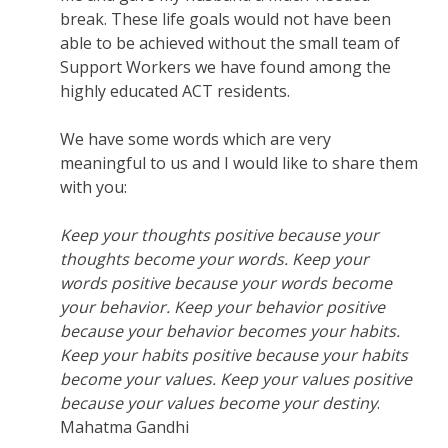
break. These life goals would not have been
able to be achieved without the small team of
Support Workers we have found among the
highly educated ACT residents.
We have some words which are very
meaningful to us and I would like to share them
with you:
Keep your thoughts positive because your
thoughts become your words. Keep your
words positive because your words become
your behavior. Keep your behavior positive
because your behavior becomes your habits.
Keep your habits positive because your habits
become your values. Keep your values positive
because your values become your destiny
.
Mahatma Gandhi