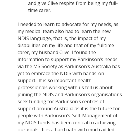
and give Clive respite from being my full-
time carer.
I needed to learn to advocate for my needs, as
my medical team also had to learn the new
NDIS language, that is, the impact of my
disabilities on my life and that of my fulltime
carer, my husband Clive. I found the
information to support my Parkinson’s needs
via the MS Society as Parkinson’s Australia has
yet to embrace the NDIS with hands-on
support. It is so important health
professionals working with us tell us about
joining the NDIS and Parkinson’s organisations
seek funding for Parkinson’s centres of
support around Australia as it is the future for
people with Parkinson’s. Self-Management of
my NDIS funds has been central to achieving
our goals. It is a hard path with much added