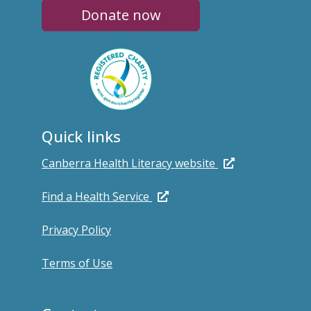
Donate now
Quick links
Canberra Health Literacy website
Find a Health Service
Privacy Policy
Terms of Use