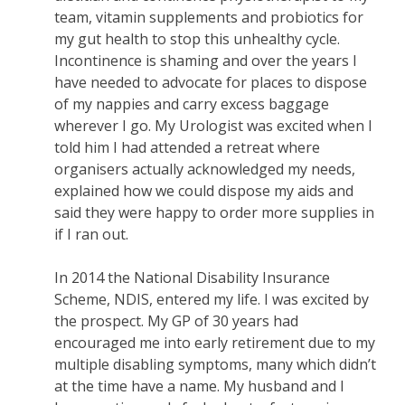
team, vitamin supplements and probiotics for
my gut health to stop this unhealthy cycle.
Incontinence is shaming and over the years I
have needed to advocate for places to dispose
of my nappies and carry excess baggage
wherever I go. My Urologist was excited when I
told him I had attended a retreat where
organisers actually acknowledged my needs,
explained how we could dispose my aids and
said they were happy to order more supplies in
if I ran out.
In 2014 the National Disability Insurance
Scheme, NDIS, entered my life. I was excited by
the prospect. My GP of 30 years had
encouraged me into early retirement due to my
multiple disabling symptoms, many which didn’t
at the time have a name. My husband and I