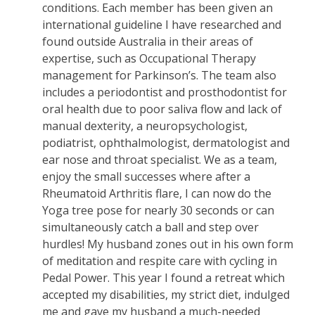
conditions. Each member has been given an
international guideline I have researched and
found outside Australia in their areas of
expertise, such as Occupational Therapy
management for Parkinson’s. The team also
includes a periodontist and prosthodontist for
oral health due to poor saliva flow and lack of
manual dexterity, a neuropsychologist,
podiatrist, ophthalmologist, dermatologist and
ear nose and throat specialist. We as a team,
enjoy the small successes where after a
Rheumatoid Arthritis flare, I can now do the
Yoga tree pose for nearly 30 seconds or can
simultaneously catch a ball and step over
hurdles! My husband zones out in his own form
of meditation and respite care with cycling in
Pedal Power. This year I found a retreat which
accepted my disabilities, my strict diet, indulged
me and gave my husband a much-needed