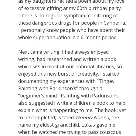
as my daughters recited a poem about my love
of excessive gifting at my 60th birthday party.
There is no regular symptom monitoring of
these dangerous drugs for people in Canberra.
I personally know people who have spent their
whole superannuation in a 6-month period.
Next came writing, I had always enjoyed
writing, had researched and written a book
which sits in most of our national libraries, so
enjoyed this new burst of creativity. I started
documenting my experiences with “Tingey
Painting with Parkinson’s” through a
“beginner’s mind”. Painting with Parkinson’s
also suggested I write a children’s book to help
explain what is happening to me. The book, yet
to be completed, is titled
Wobbly Nonna
, the
name my eldest grandchild, Lukas gave me
when he watched me trying to pass couscous