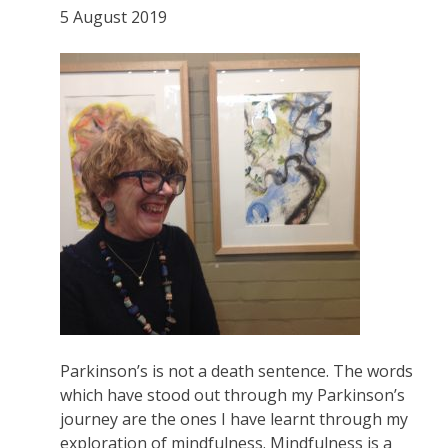
5 August 2019
Parkinson’s is not a death sentence. The words
which have stood out through my Parkinson’s
journey are the ones I have learnt through my
exploration of mindfulness. Mindfulness is a