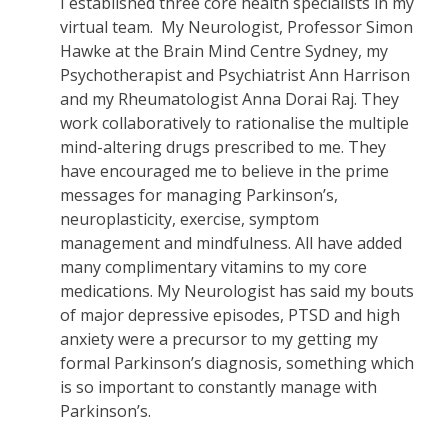
I established three core health specialists in my
virtual team. My Neurologist, Professor Simon
Hawke at the Brain Mind Centre Sydney, my
Psychotherapist and Psychiatrist Ann Harrison
and my Rheumatologist Anna Dorai Raj. They
work collaboratively to rationalise the multiple
mind-altering drugs prescribed to me. They
have encouraged me to believe in the prime
messages for managing Parkinson’s,
neuroplasticity, exercise, symptom
management and mindfulness. All have added
many complimentary vitamins to my core
medications. My Neurologist has said my bouts
of major depressive episodes, PTSD and high
anxiety were a precursor to my getting my
formal Parkinson’s diagnosis, something which
is so important to constantly manage with
Parkinson’s.