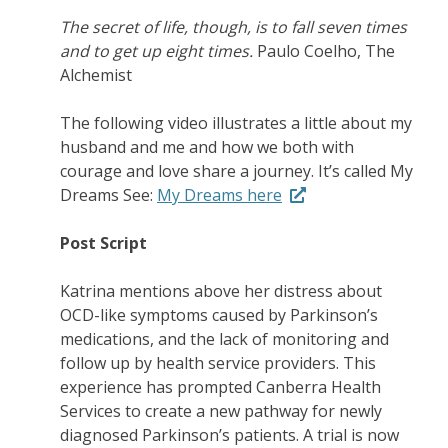
The secret of life, though, is to fall seven times
and to get up eight times.
Paulo Coelho, The
Alchemist
The following video illustrates a little about my
husband and me and how we both with
courage and love share a journey. It’s called My
Dreams See:
My Dreams here
Post Script
Katrina mentions above her distress about
OCD-like symptoms caused by Parkinson’s
medications, and the lack of monitoring and
follow up by health service providers. This
experience has prompted Canberra Health
Services to create a new pathway for newly
diagnosed Parkinson’s patients. A trial is now