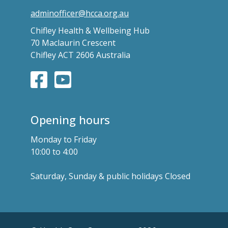
adminofficer@hcca.org.au
Chifley Health & Wellbeing Hub
70 Maclaurin Crescent
Chifley ACT 2606 Australia
Opening hours
Monday to Friday
10:00 to 4:00
Saturday, Sunday & public holidays Closed