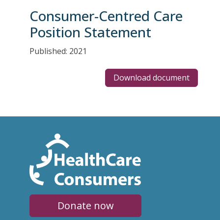
Consumer-Centred Care
Position Statement
Published: 2021
Download document
Donate now