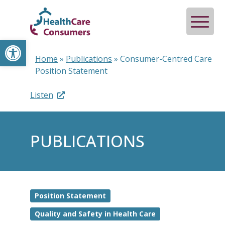
Open toolbar
Home
»
Publications
»
Consumer-Centred Care
Position Statement
Listen
PUBLICATIONS
Position Statement
Quality and Safety in Health Care