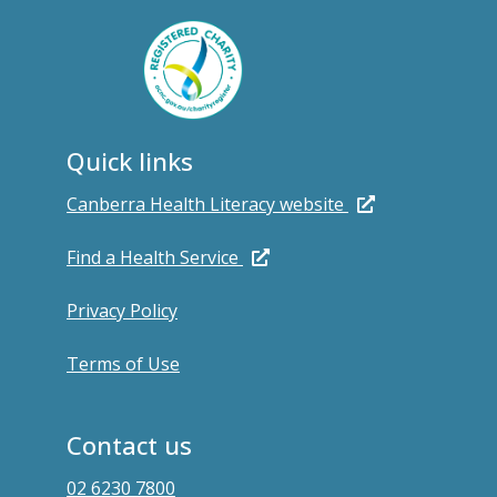
Quick links
Canberra Health Literacy website
Find a Health Service
Privacy Policy
Terms of Use
Contact us
02 6230 7800