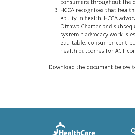
consumers throughout the dif
HCCA recognises that health
equity in health. HCCA advoc
Ottawa Charter and subseque
systemic advocacy work is ess
equitable, consumer-centred
health outcomes for ACT co
Download the document below to
Q