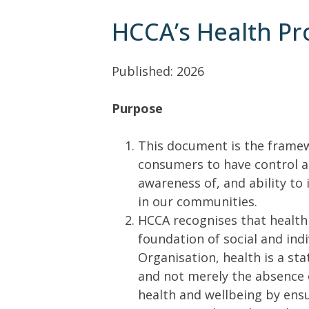
HCCA’s Health P
Published: 2026
Purpose
This document is the frame
consumers to have control a
awareness of, and ability to 
in our communities.
HCCA recognises that health 
foundation of social and ind
Organisation, health is a sta
and not merely the absence o
health and wellbeing by ens