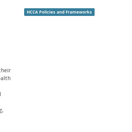
HCCA Policies and Frameworks
their
ealth
l
g,