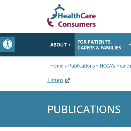
Open toolbar
FOR PATIENTS,
ABOUT
CARERS & FAMILIES
Home
»
Publications
»
HCCA’s Healt
Listen
PUBLICATIONS