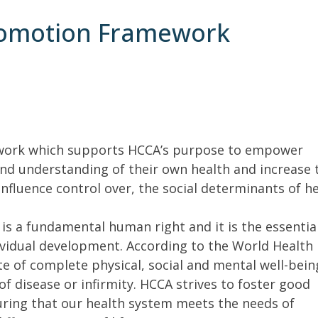
romotion Framework
work which supports HCCA’s purpose to empower
nd understanding of their own health and increase 
influence control over, the social determinants of h
is a fundamental human right and it is the essentia
ividual development. According to the World Health
te of complete physical, social and mental well-bein
f disease or infirmity. HCCA strives to foster good
uring that our health system meets the needs of