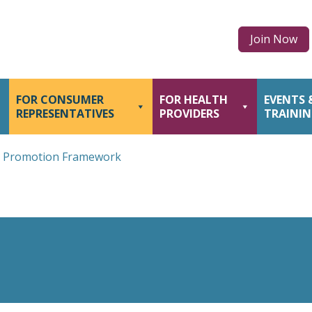
Join Now
FOR CONSUMER
FOR HEALTH
EVENTS 
REPRESENTATIVES
PROVIDERS
TRAINI
h Promotion Framework