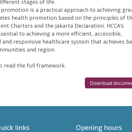
ferent stages of life.
 promotion is a practical approach to achieving gre
ates health promotion based on the principles of t
nt Charters and the Jakarta Declaration. HCCA’s
ential to achieving a more efficient, accessible,
 and responsive healthcare system that achieves be
mmunities and region.
 read the full framework.
Download docume
uick links
Opening hours