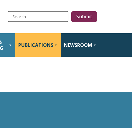
Type
to
search
&
PUBLICATIONS
NEWSROOM
NG