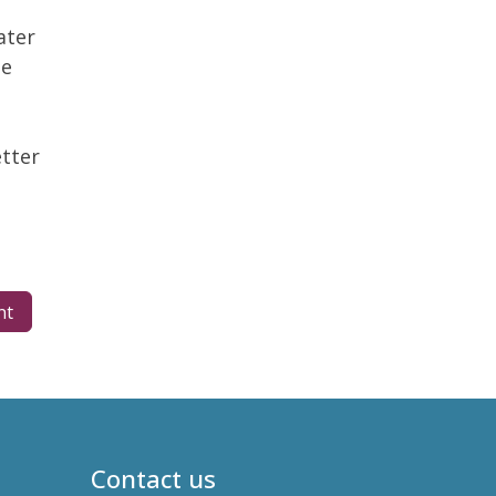
ater
he
tter
nt
Contact us