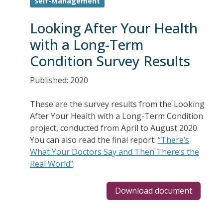
Self-Management
Looking After Your Health
with a Long-Term
Condition Survey Results
Published: 2020
These are the survey results from the Looking
After Your Health with a Long-Term Condition
project, conducted from April to August 2020.
You can also read the final report:
“There’s
What Your Doctors Say and Then There’s the
Real World”
.
Download document