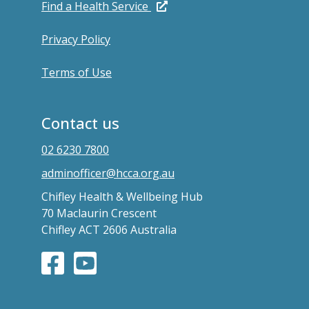
Find a Health Service
Privacy Policy
Terms of Use
Contact us
02 6230 7800
adminofficer@hcca.org.au
Chifley Health & Wellbeing Hub
70 Maclaurin Crescent
Chifley ACT 2606 Australia