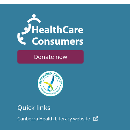
Donate now
Quick links
Canberra Health Literacy website