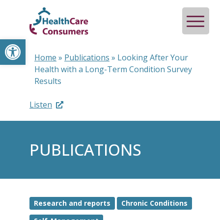
Open toolbar
Home
»
Publications
»
Looking After Your
Health with a Long-Term Condition Survey
Results
Listen
PUBLICATIONS
Research and reports
Chronic Conditions