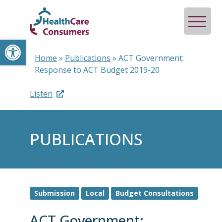
Open toolbar
Home
»
Publications
»
ACT Government:
Response to ACT Budget 2019-20
Listen
PUBLICATIONS
Submission
Local
Budget Consultations
ACT Government: