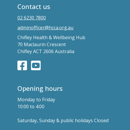
Contact us
02 6230 7800
adminofficer@hcca.org.au
Chifley Health & Wellbeing Hub
70 Maclaurin Crescent
Chifley ACT 2606 Australia
Opening hours
Monday to Friday
10:00 to 4:00
Saturday, Sunday & public holidays Closed