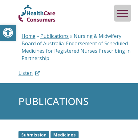
Open toolbar
Home
»
Publications
»
Nursing & Midwifery
Board of Australia: Endorsement of Scheduled
Medicines for Registered Nurses Prescribing in
Partnership
Listen
PUBLICATIONS
Submission
Medicines