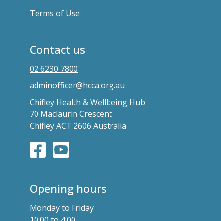
Terms of Use
Contact us
02 6230 7800
adminofficer@hcca.org.au
Chifley Health & Wellbeing Hub
70 Maclaurin Crescent
Chifley ACT 2606 Australia
Opening hours
Monday to Friday
10:00 to 4:00