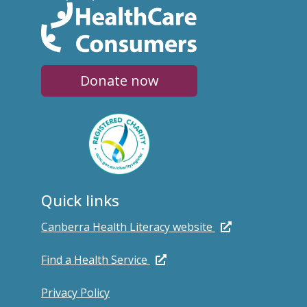
Donate now
Quick links
Canberra Health Literacy website
Find a Health Service
Privacy Policy