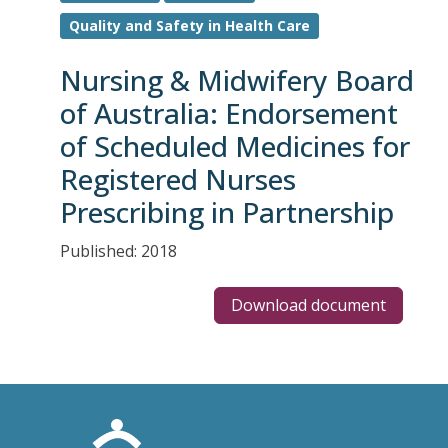
Quality and Safety in Health Care
Nursing & Midwifery Board
of Australia: Endorsement
of Scheduled Medicines for
Registered Nurses
Prescribing in Partnership
Published: 2018
Download document