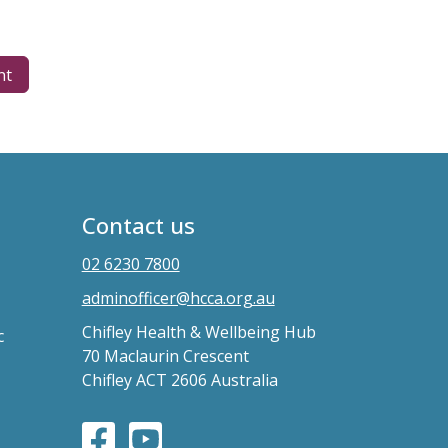
nt
Contact us
02 6230 7800
adminofficer@hcca.org.au
Chifley Health & Wellbeing Hub
c
70 Maclaurin Crescent
Chifley ACT 2606 Australia