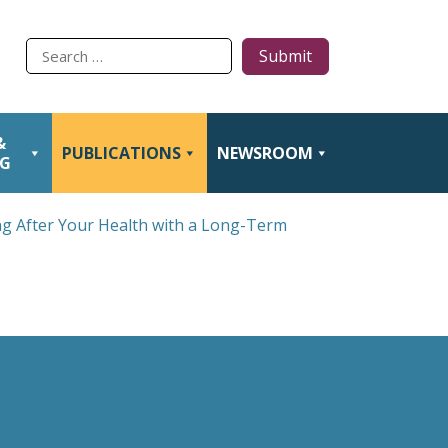
Type
to
search
&
PUBLICATIONS
NEWSROOM
NG
ng After Your Health with a Long-Term