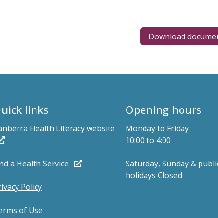
Download docume
uick links
Opening hours
anberra Health Literacy website
Monday to Friday
10:00 to 4:00
ind a Health Service
Saturday, Sunday & publi
holidays Closed
rivacy Policy
erms of Use