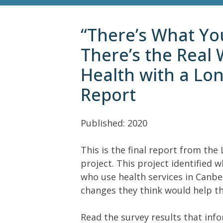
“There’s What Yo
There’s the Real 
Health with a Lo
Report
Published: 2020
This is the final report from th
project. This project identifie
who use health services in Canber
changes they think would help th
Read the survey results that inf