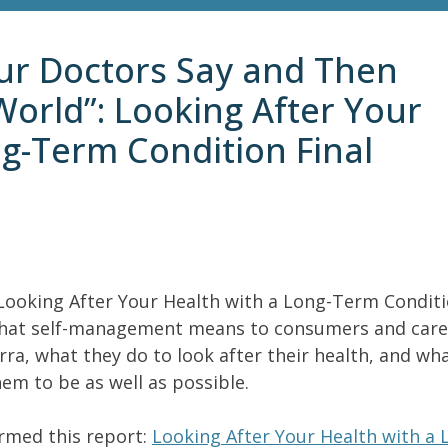
ur Doctors Say and Then
World”: Looking After Your
ng-Term Condition Final
e Looking After Your Health with a Long-Term Condit
d what self-management means to consumers and care
ra, what they do to look after their health, and wh
em to be as well as possible.
ormed this report:
Looking After Your Health with a 