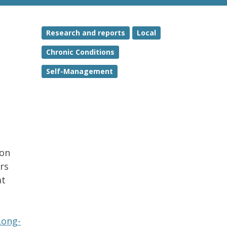
Research and reports
Local
Chronic Conditions
Self-Management
ion
rs
at
Long-