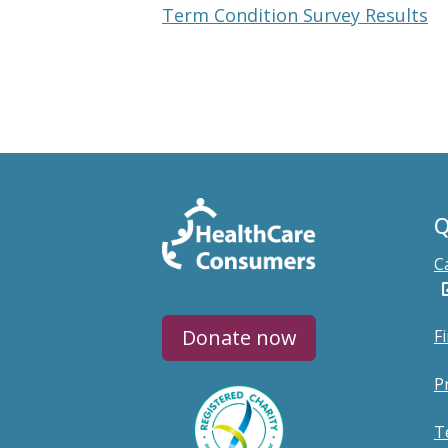
Term Condition Survey Results
Q
C
Donate now
F
P
T