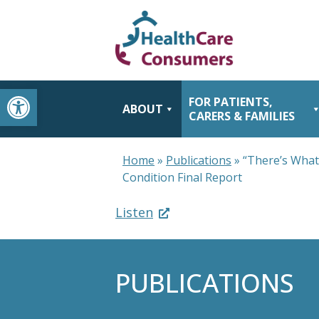
Open toolbar
FOR PATIENTS,
ABOUT
CARERS & FAMILIES
Home
»
Publications
»
“There’s What
Condition Final Report
Listen
PUBLICATIONS