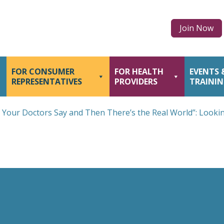
Join Now
FOR CONSUMER
FOR HEALTH
EVENTS 
REPRESENTATIVES
PROVIDERS
TRAINI
 Your Doctors Say and Then There’s the Real World”: Looki