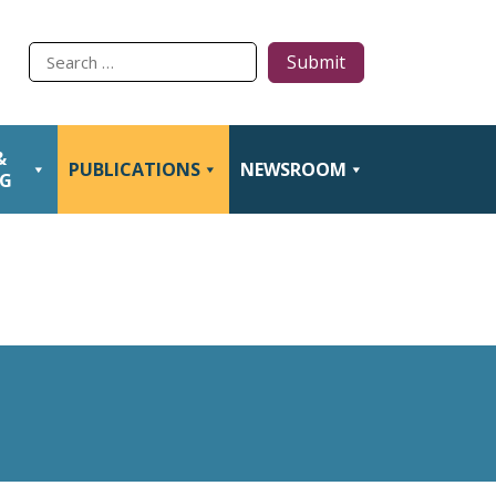
Type
to
search
&
PUBLICATIONS
NEWSROOM
NG