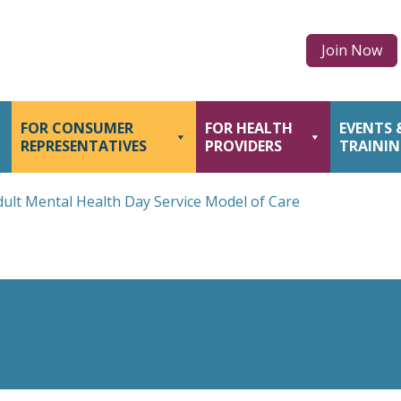
Join Now
FOR CONSUMER
FOR HEALTH
EVENTS 
REPRESENTATIVES
PROVIDERS
TRAINI
dult Mental Health Day Service Model of Care