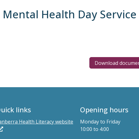
t Mental Health Day Service
Download docume
uick links
Opening hours
anberra Health Literacy website
Monday to Friday
10:00 to 4:00