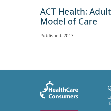
ACT Health: Adul
Model of Care
Published: 2017
Q
C