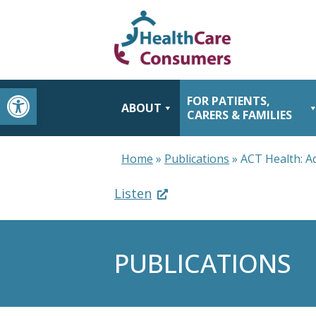
Open toolbar
FOR PATIENTS,
ABOUT
CARERS & FAMILIES
Home
»
Publications
»
ACT Health: A
Listen
PUBLICATIONS