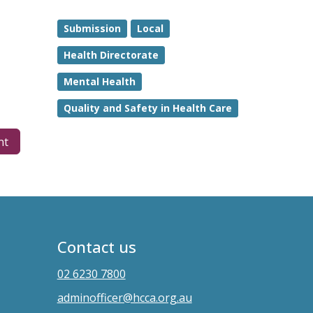
Submission
Local
Health Directorate
Mental Health
Quality and Safety in Health Care
nt
Contact us
02 6230 7800
adminofficer@hcca.org.au