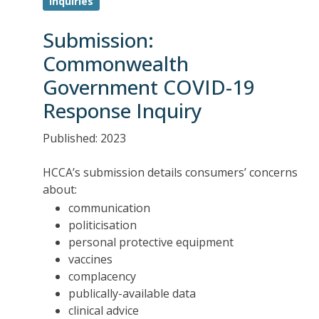
Inquiries
Submission:
Commonwealth
Government COVID-19
Response Inquiry
Published: 2023
HCCA’s submission details consumers’ concerns
about:
communication
politicisation
personal protective equipment
vaccines
complacency
publically-available data
clinical advice