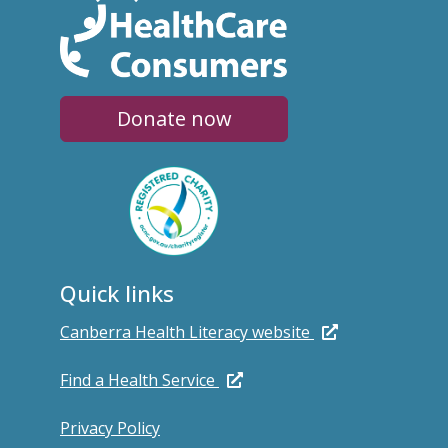
Donate now
Quick links
Canberra Health Literacy website
Find a Health Service
Privacy Policy