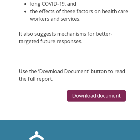
long COVID-19, and
the effects of these factors on health care
workers and services.
It also suggests mechanisms for better-
targeted future responses.
Use the ‘Download Document’ button to read
the full report.
Download document