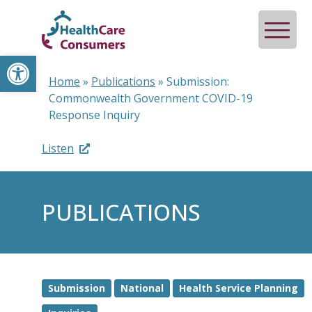
Open toolbar
Home
»
Publications
»
Submission:
Commonwealth Government COVID-19
Response Inquiry
Listen
PUBLICATIONS
Submission
National
Health Service Planning