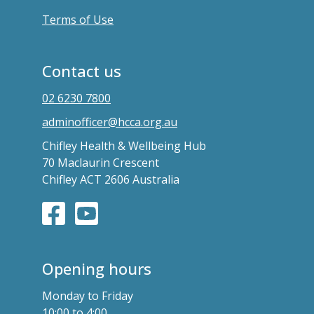
Terms of Use
Contact us
02 6230 7800
adminofficer@hcca.org.au
Chifley Health & Wellbeing Hub
70 Maclaurin Crescent
Chifley ACT 2606 Australia
Opening hours
Monday to Friday
10:00 to 4:00