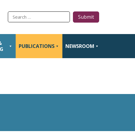
Type
to
search
&
PUBLICATIONS
NEWSROOM
NG