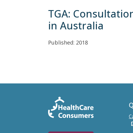
TGA: Consultatio
in Australia
Published: 2018
Q
C