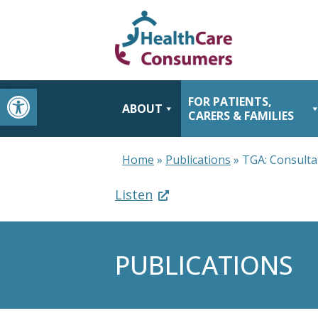
Open toolbar
FOR PATIENTS,
ABOUT
CARERS & FAMILIES
Home
»
Publications
»
TGA: Consulta
Listen
PUBLICATIONS