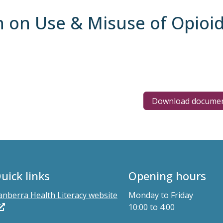
n on Use & Misuse of Opioi
Download docume
uick links
Opening hours
anberra Health Literacy website
Monday to Friday
10:00 to 4:00