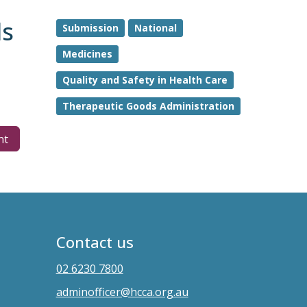
ds
Submission
National
Medicines
Quality and Safety in Health Care
Therapeutic Goods Administration
nt
Contact us
02 6230 7800
adminofficer@hcca.org.au