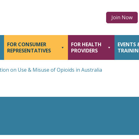
Join Now
FOR CONSUMER
FOR HEALTH
EVENTS 
REPRESENTATIVES
PROVIDERS
TRAINI
tion on Use & Misuse of Opioids in Australia