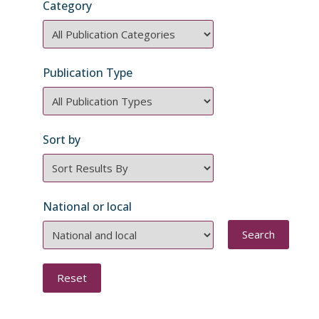
Category
Category
Publication Type
Publication
Type
Sort by
Order
National or local
National
or
local