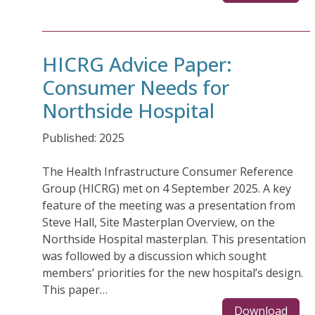
HICRG Advice Paper:
Consumer Needs for
Northside Hospital
Published: 2025
The Health Infrastructure Consumer Reference
Group (HICRG) met on 4 September 2025. A key
feature of the meeting was a presentation from
Steve Hall, Site Masterplan Overview, on the
Northside Hospital masterplan. This presentation
was followed by a discussion which sought
members’ priorities for the new hospital’s design.
This paper…
Download