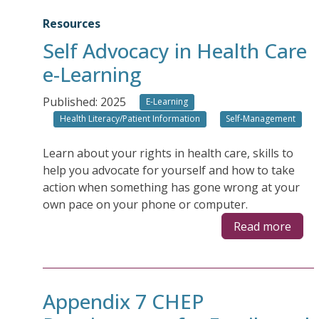
Resources
Self Advocacy in Health Care
e-Learning
Published: 2025
E-Learning
Health Literacy/Patient Information
Self-Management
Learn about your rights in health care, skills to
help you advocate for yourself and how to take
action when something has gone wrong at your
own pace on your phone or computer.
Read more
Appendix 7 CHEP