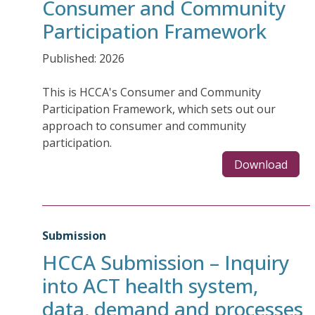
Consumer and Community
Participation Framework
Published: 2026
This is HCCA's Consumer and Community
Participation Framework, which sets out our
approach to consumer and community
participation.
Download
Submission
HCCA Submission – Inquiry
into ACT health system,
data, demand and processes